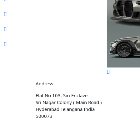
Address
Flat No 103, Siri Enclave
Sri Nagar Colony ( Main Road )
Hyderabad Telangana India
500073