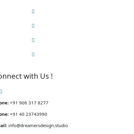
onnect with Us !
one:
+91 906 317 8277
one:
+91 40 23743990
ail:
info@dreamersdesign.studio