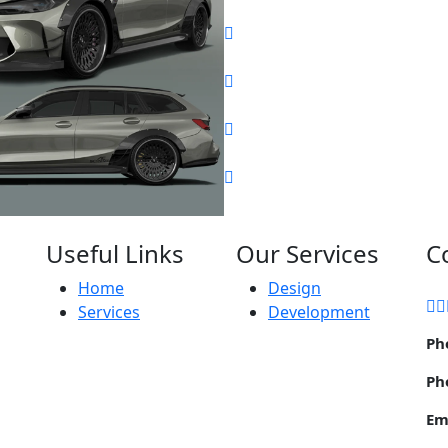
Useful Links
Our Services
C
Home
Design
Services
Development
Ph
Ph
Em