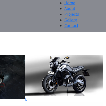
Home
About
Projects
Gallery
Contact