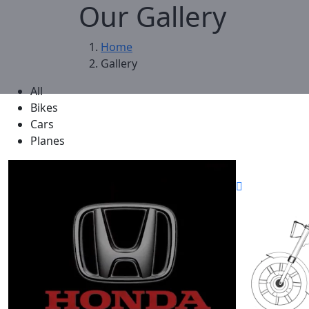
Our Gallery
Home
Gallery
All
Bikes
Cars
Planes